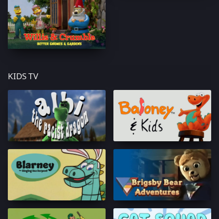
KIDS TV