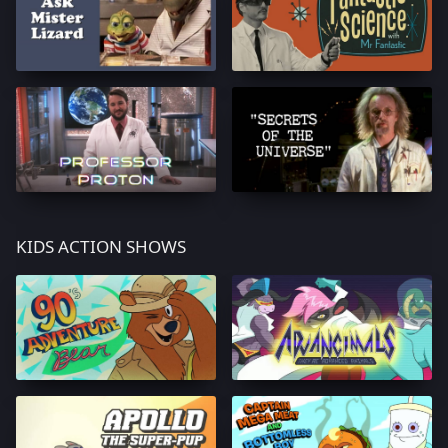
KIDS ACTION SHOWS