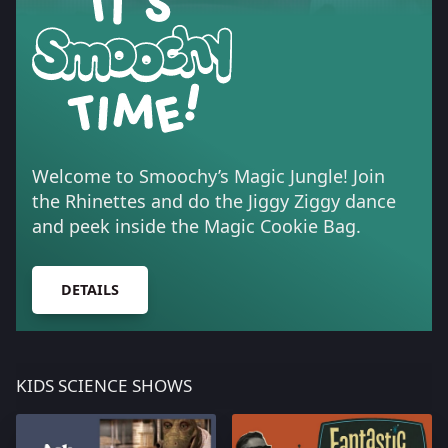
Welcome to Smoochy’s Magic Jungle! Join
the Rhinettes and do the Jiggy Ziggy dance
and peek inside the Magic Cookie Bag.
DETAILS
KIDS SCIENCE SHOWS