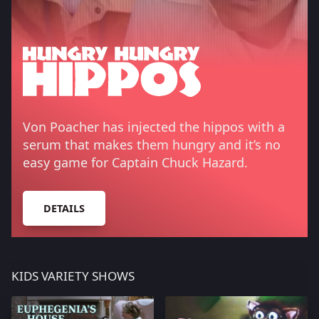
Von Poacher has injected the hippos with a
serum that makes them hungry and it’s no
easy game for Captain Chuck Hazard.
DETAILS
KIDS VARIETY SHOWS