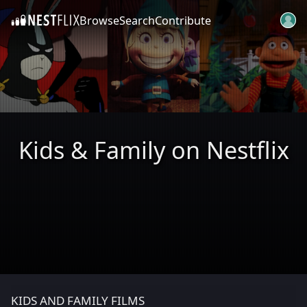
Browse
Search
Contribute
SKIP TO CONTENT
Kids & Family on Nestflix
KIDS AND FAMILY FILMS