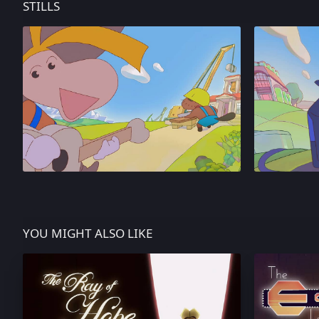
STILLS
YOU MIGHT ALSO LIKE