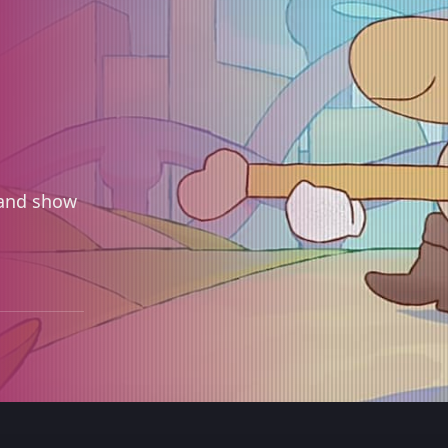
 and show