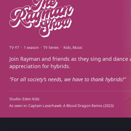
TV-Y7
1 season
TV Series
Kids
Music
Join Rayman and friends as they sing and dance
appreciation for hybrids.
For all society’s needs, we have to thank hybrids!
Studio:
Eden Kidz
As seen in:
Captain Laserhawk: A Blood Dragon Remix
(2023)