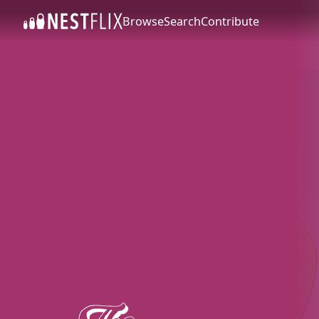
Browse
Search
Contribute
SKIP TO CONTENT