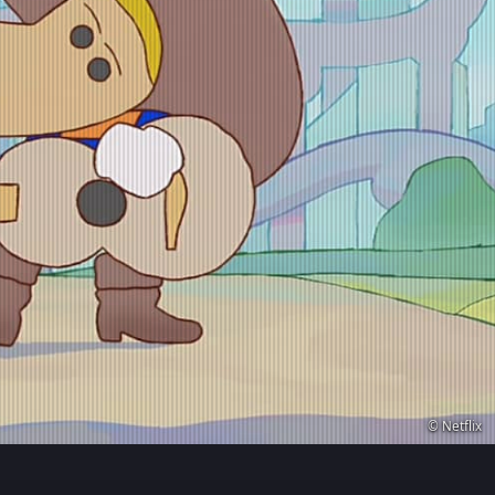
© Netflix