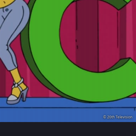
© 20th Television