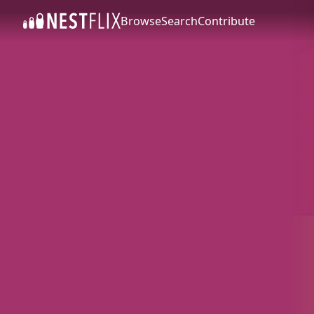
Browse
Search
Contribute
SKIP TO CONTENT