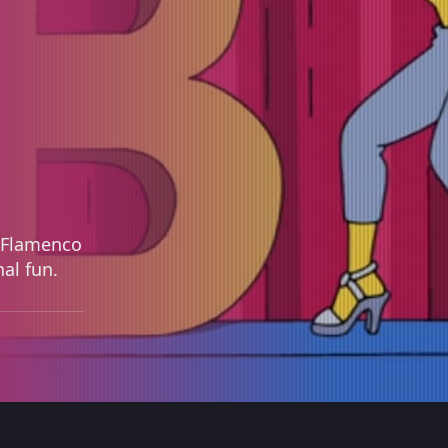
a, Flamenco
al fun.