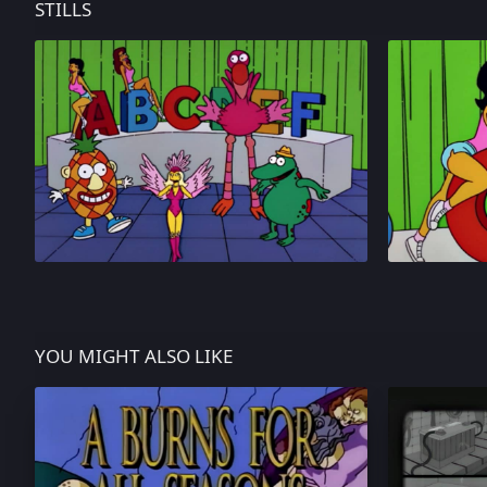
STILLS
YOU MIGHT ALSO LIKE