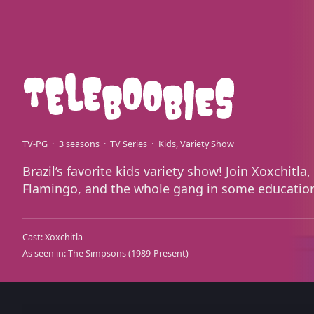
TV-PG
3 seasons
TV Series
Kids
Variety Show
Brazil’s favorite kids variety show! Join Xoxchitl
Flamingo, and the whole gang in some education
Cast:
Xoxchitla
As seen in:
The Simpsons
(1989-Present)