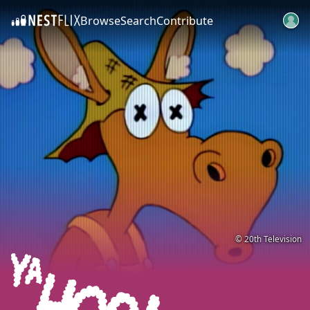
Browse
Search
Contribute
SKIP TO CONTENT
© 20th Television