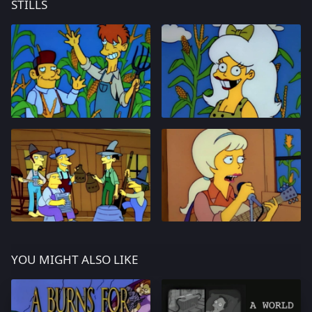
STILLS
YOU MIGHT ALSO LIKE