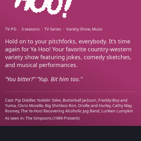
TV-PG
3 seasons
TV Series
Variety Show
Music
Hold on to your pitchforks, everybody. It’s time
again for Ya Hoo! Your favorite country-western
variety show featuring jokes, comedy sketches,
and musical performances.
You bitter?” “Yup. Bit him too.
Cast:
Pip Diddler
Yodelin’ Zeke
Butterball Jackson
Freddy-Boy and
Yuma
Cloris Mozelle
Big Shirtless Ron
Orville and Hurley
Cathy May
Rooney
The Ya Hoo! Recovering Alcoholic Jug Band
Lurleen Lumpkin
As seen in:
The Simpsons
(1989-Present)