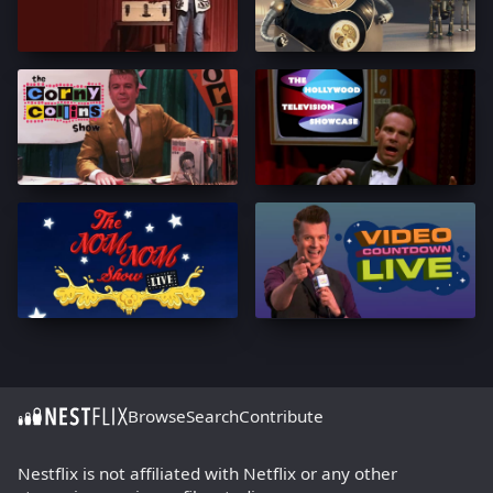
Browse
Search
Contribute
Nestflix is not affiliated with Netflix or any other