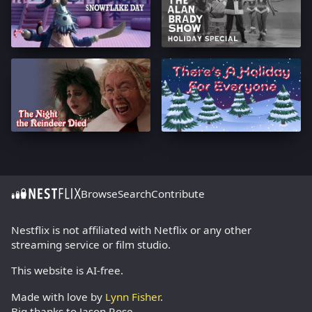
Browse
Search
Contribute
Nestflix is not affiliated with Netflix or any other
streaming service or film studio.
This website is AI-free.
Made with love by
Lynn Fisher
.
Big thanks to Jason Rose.