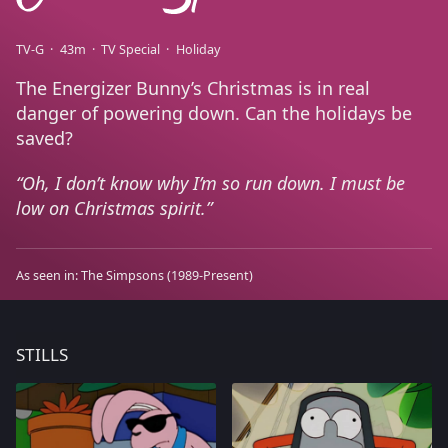
TV-G
43m
TV Special
Holiday
The Energizer Bunny’s Christmas is in real
danger of powering down. Can the holidays be
saved?
Oh, I don’t know why I’m so run down. I must be
low on Christmas spirit.
As seen in:
The Simpsons
(1989-Present)
STILLS