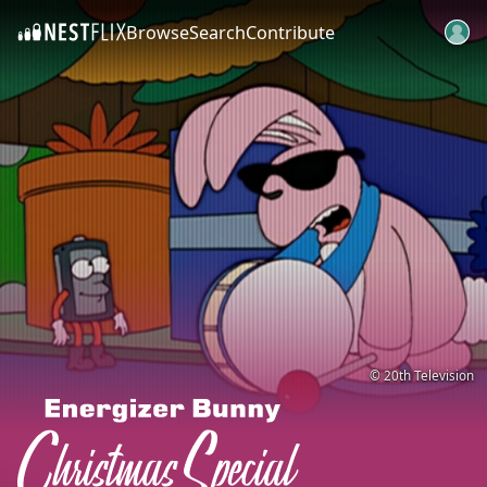
Browse
Search
Contribute
SKIP TO CONTENT
© 20th Television