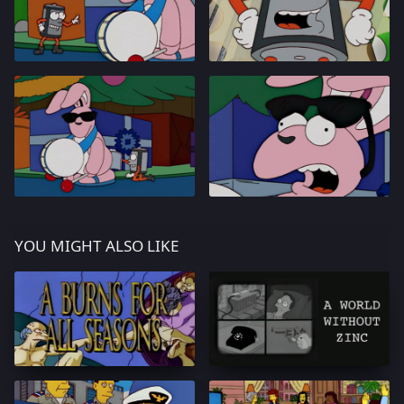
YOU MIGHT ALSO LIKE