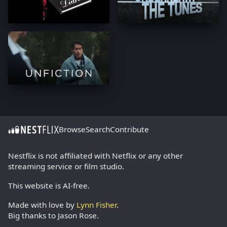
Browse
Search
Contribute
Nestflix is not affiliated with Netflix or any other
streaming service or film studio.
This website is AI-free.
Made with love by
Lynn Fisher
.
Big thanks to Jason Rose.