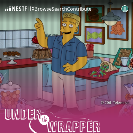
Browse
Search
Contribute
SKIP TO CONTENT
© 20th Television