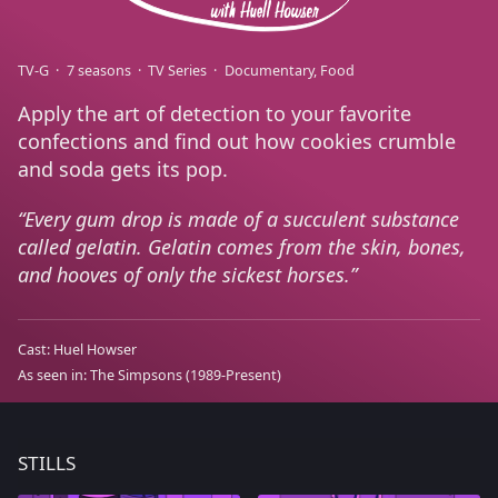
TV-G
7 seasons
TV Series
Documentary
Food
Apply the art of detection to your favorite
confections and find out how cookies crumble
and soda gets its pop.
Every gum drop is made of a succulent substance
called gelatin. Gelatin comes from the skin, bones,
and hooves of only the sickest horses.
Cast:
Huel Howser
As seen in:
The Simpsons
(1989-Present)
STILLS