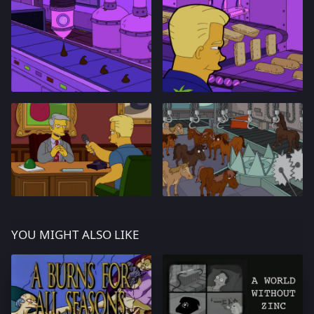
YOU MIGHT ALSO LIKE