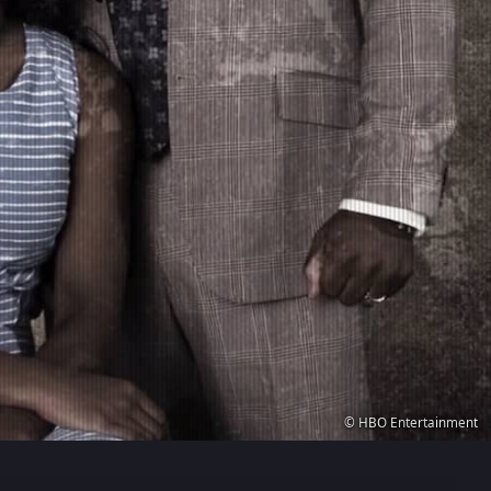
© HBO Entertainment