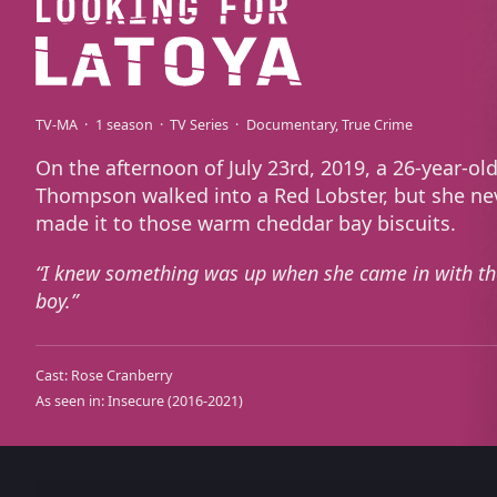
TV-MA
1 season
TV Series
Documentary
True Crime
On the afternoon of July 23rd, 2019, a 26-year-ol
Thompson walked into a Red Lobster, but she ne
made it to those warm cheddar bay biscuits.
I knew something was up when she came in with th
boy.
Cast:
Rose Cranberry
As seen in:
Insecure
(2016-2021)