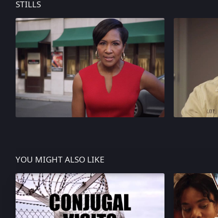
STILLS
YOU MIGHT ALSO LIKE