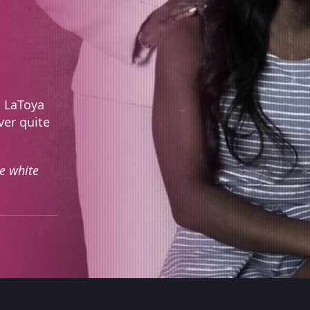
d LaToya
ver quite
e white