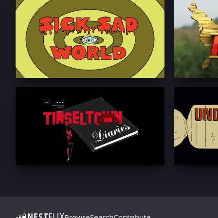
Browse
Search
Contribute