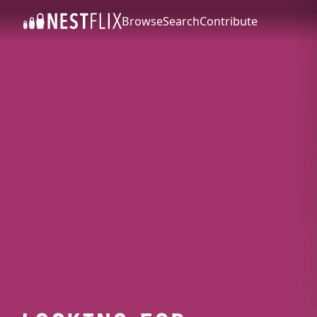
Browse
Search
Contribute
SKIP TO CONTENT