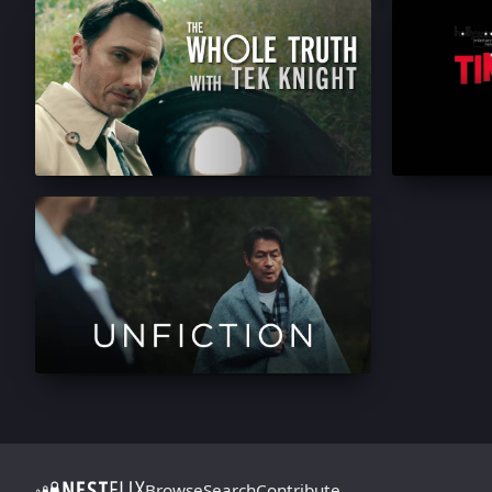
Browse
Search
Contribute