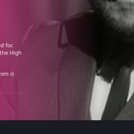
d for.
 the High
eam is