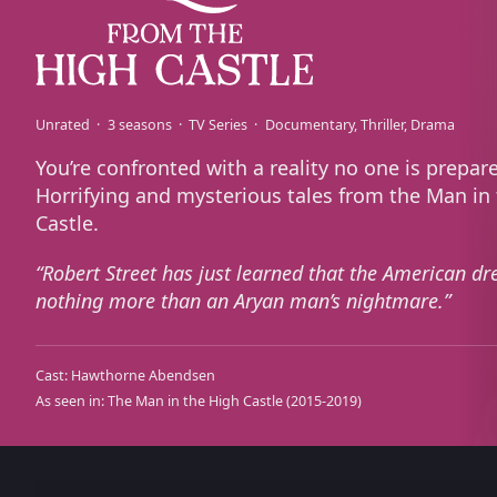
Unrated
3 seasons
TV Series
Documentary
Thriller
Drama
You’re confronted with a reality no one is prepare
Horrifying and mysterious tales from the Man in
Castle.
Robert Street has just learned that the American dr
nothing more than an Aryan man’s nightmare.
Cast:
Hawthorne Abendsen
As seen in:
The Man in the High Castle
(2015-2019)