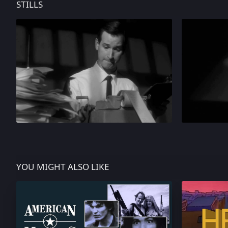
STILLS
YOU MIGHT ALSO LIKE