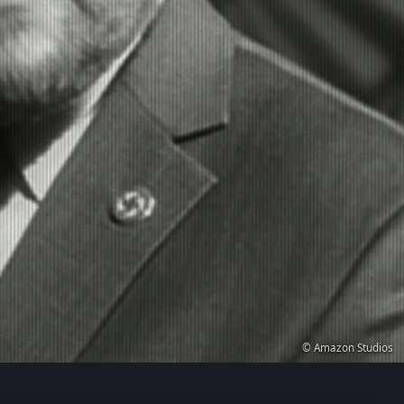
© Amazon Studios