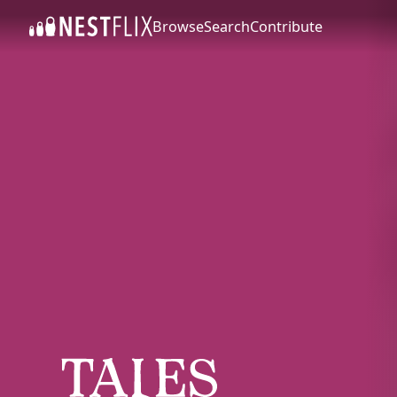
Browse
Search
Contribute
SKIP TO CONTENT