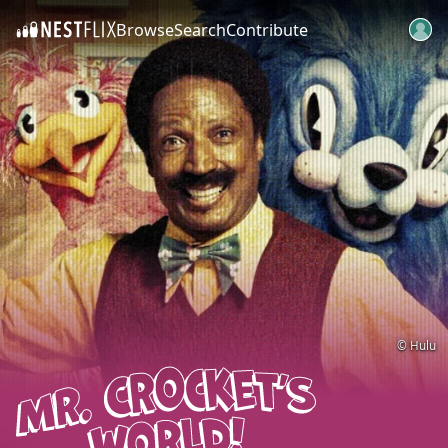
Browse
Search
Contribute
SKIP TO CONTENT
© Hulu