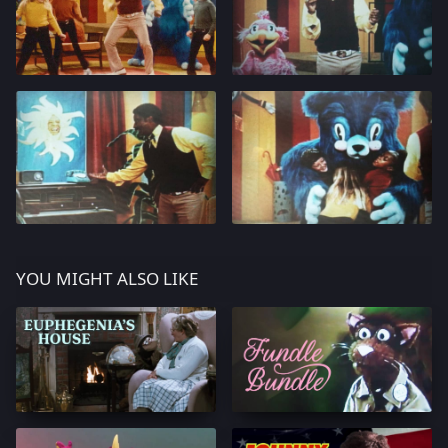
YOU MIGHT ALSO LIKE