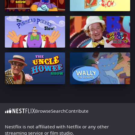
Browse
Search
Contribute
Nestflix is not affiliated with Netflix or any other
streaming service or film studio.