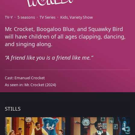
TV-Y
5 seasons
TV Series
Kids
Variety Show
Mr. Crocket, Boogaloo Blue, and Squawky Bird
will have children of all ages clapping, dancing,
and singing along.
A friend like you is a friend like me.
Cast:
Emanuel Crocket
As seen in:
Mr. Crocket
(2024)
STILLS