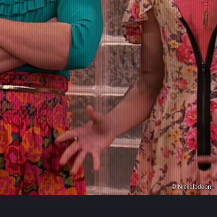
© Nickelodeon