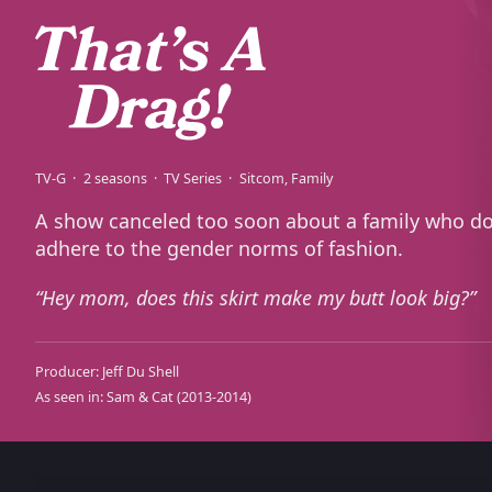
TV-G
2 seasons
TV Series
Sitcom
Family
A show canceled too soon about a family who do
adhere to the gender norms of fashion.
Hey mom, does this skirt make my butt look big?
Producer:
Jeff Du Shell
As seen in:
Sam & Cat
(2013-2014)