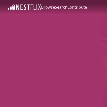
Browse
Search
Contribute
SKIP TO CONTENT