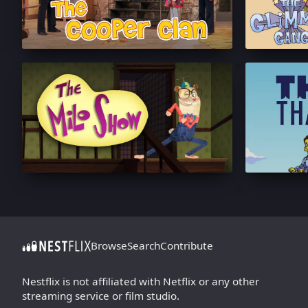
Browse
Search
Contribute
Nestflix is not affiliated with Netflix or any other
streaming service or film studio.