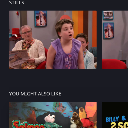
STILLS
YOU MIGHT ALSO LIKE