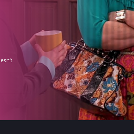
esn’t