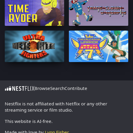
Browse
Search
Contribute
Nestflix is not affiliated with Netflix or any other
streaming service or film studio.
This website is AI-free.
Made with love by
Lynn Fisher
.