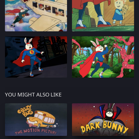
YOU MIGHT ALSO LIKE