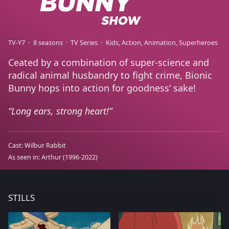
TV-Y7
8 seasons
TV Series
Kids
Action
Animation
Superheroes
Ceated by a combination of super-science and
radical animal husbandry to fight crime, Bionic
Bunny hops into action for goodness’ sake!
Long ears, strong heart!
Cast:
Wilbur Rabbit
As seen in:
Arthur
(1996-2022)
STILLS