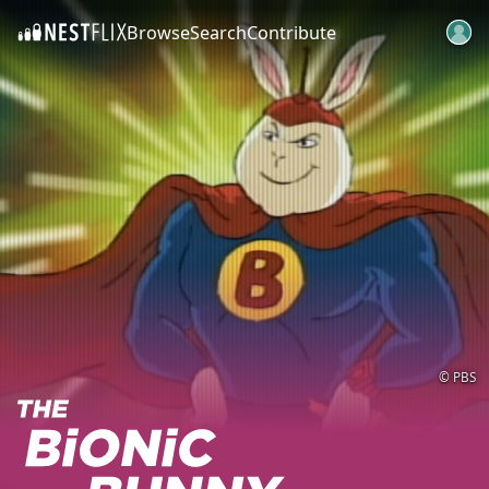
Browse
Search
Contribute
SKIP TO CONTENT
© PBS