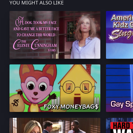
YOU MIGHT ALSO LIKE