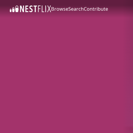
Browse
Search
Contribute
SKIP TO CONTENT