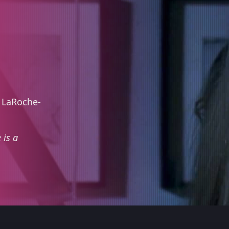
 LaRoche-
 is a