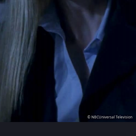
© NBCUniversal Television