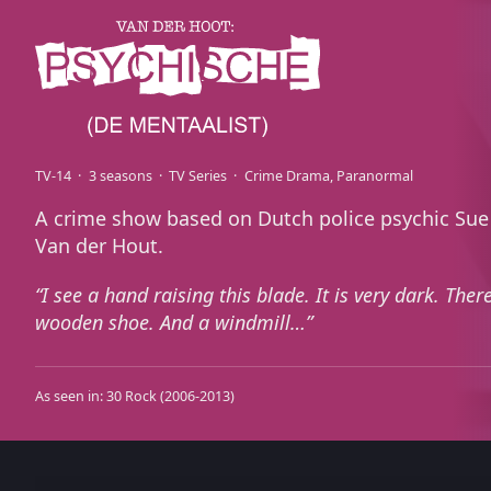
TV-14
3 seasons
TV Series
Crime Drama
Paranormal
A crime show based on Dutch police psychic Sue
Van der Hout.
I see a hand raising this blade. It is very dark. There
wooden shoe. And a windmill…
As seen in:
30 Rock
(2006-2013)