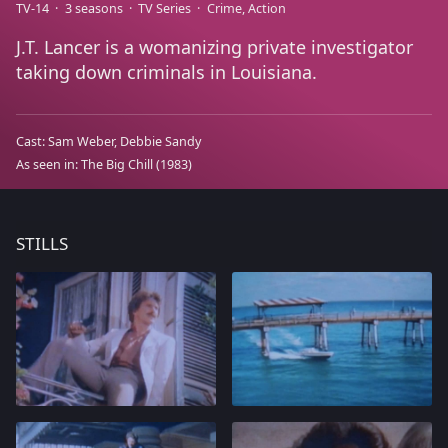
TV-14
3 seasons
TV Series
Crime
Action
J.T. Lancer is a womanizing private investigator
taking down criminals in Louisiana.
Cast:
Sam Weber
Debbie Sandy
As seen in:
The Big Chill
(1983)
STILLS