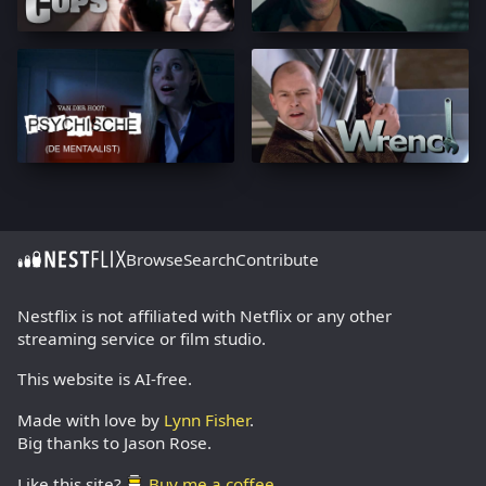
Browse
Search
Contribute
Nestflix is not affiliated with Netflix or any other
streaming service or film studio.
This website is AI-free.
Made with love by
Lynn Fisher
.
Big thanks to Jason Rose.
Like this site?
Buy me a coffee