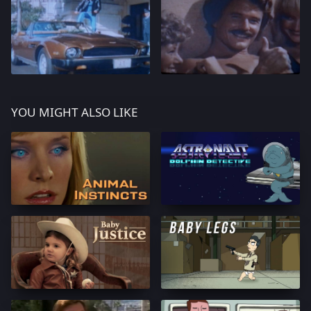
YOU MIGHT ALSO LIKE