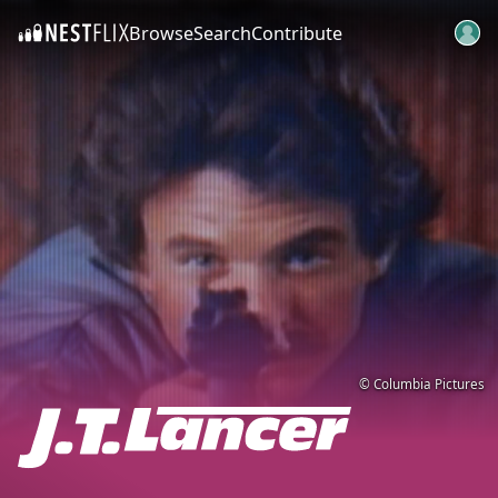
Browse
Search
Contribute
SKIP TO CONTENT
© Columbia Pictures