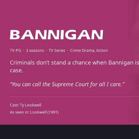
TV-PG
2 seasons
TV Series
Crime Drama
Action
Criminals don’t stand a chance when Bannigan is
case.
You can call the Supreme Court for all I care.
Cast:
Ty Lookwell
As seen in:
Lookwell
(1991)