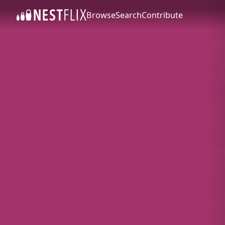
Browse
Search
Contribute
SKIP TO CONTENT