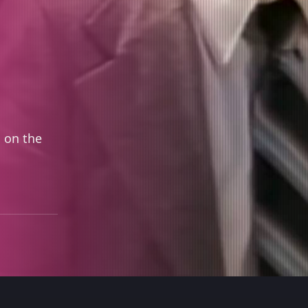
 on the