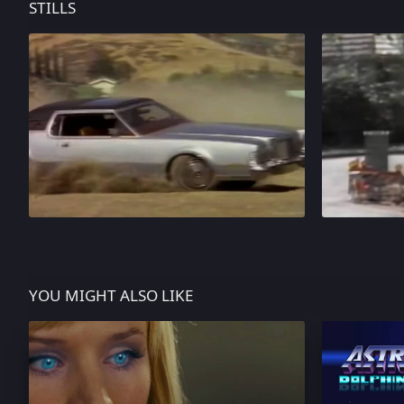
STILLS
YOU MIGHT ALSO LIKE