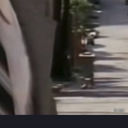
© NBC