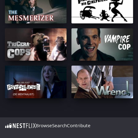
Browse
Search
Contribute