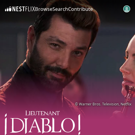
Browse
Search
Contribute
SKIP TO CONTENT
© Warner Bros. Television, Netflix