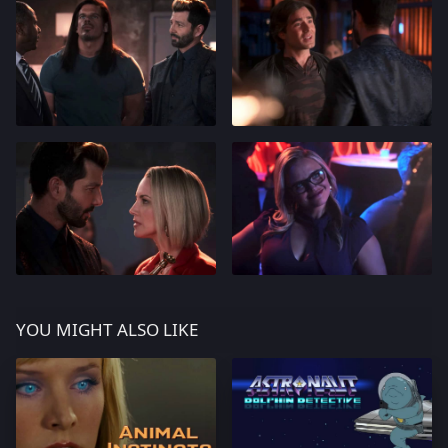
YOU MIGHT ALSO LIKE