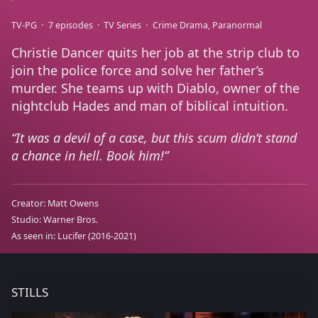
TV-PG
7 episodes
TV Series
Crime Drama
Paranormal
Christie Dancer quits her job at the strip club to
join the police force and solve her father’s
murder. She teams up with Diablo, owner of the
nightclub Hades and man of biblical intuition.
It was a devil of a case, but this scum didn’t stand
a chance in hell. Book him!
Creator:
Matt Owens
Studio:
Warner Bros.
As seen in:
Lucifer
(2016-2021)
STILLS