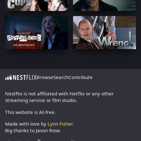
Browse
Search
Contribute
Nestflix is not affiliated with Netflix or any other
streaming service or film studio.
This website is AI-free.
Made with love by
Lynn Fisher
.
Big thanks to Jason Rose.