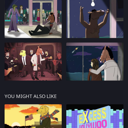
YOU MIGHT ALSO LIKE