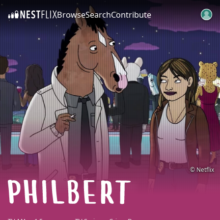
Browse
Search
Contribute
SKIP TO CONTENT
© Netflix