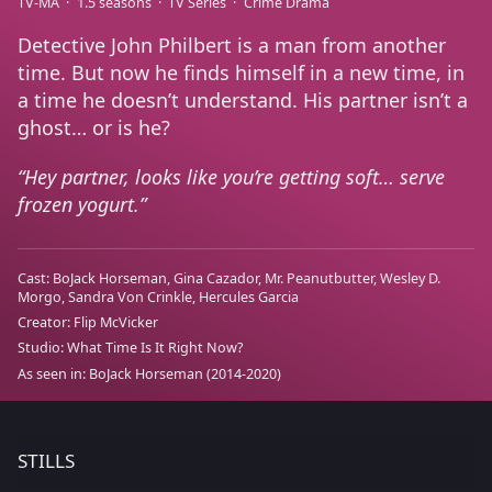
TV-MA
1.5 seasons
TV Series
Crime Drama
Detective John Philbert is a man from another
time. But now he finds himself in a new time, in
a time he doesn’t understand. His partner isn’t a
ghost… or is he?
Hey partner, looks like you’re getting soft… serve
frozen yogurt.
Cast:
BoJack Horseman
Gina Cazador
Mr. Peanutbutter
Wesley D.
Morgo
Sandra Von Crinkle
Hercules Garcia
Creator:
Flip McVicker
Studio:
What Time Is It Right Now?
As seen in:
BoJack Horseman
(2014-2020)
STILLS