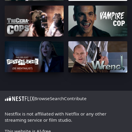
Browse
Search
Contribute
Nestflix is not affiliated with Netflix or any other
streaming service or film studio.
This website is AI-free.