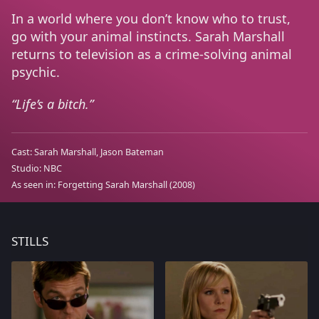
In a world where you don’t know who to trust,
go with your animal instincts. Sarah Marshall
returns to television as a crime-solving animal
psychic.
Life’s a bitch.
Cast:
Sarah Marshall
Jason Bateman
Studio:
NBC
As seen in:
Forgetting Sarah Marshall
(2008)
STILLS