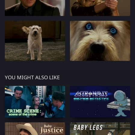
YOU MIGHT ALSO LIKE