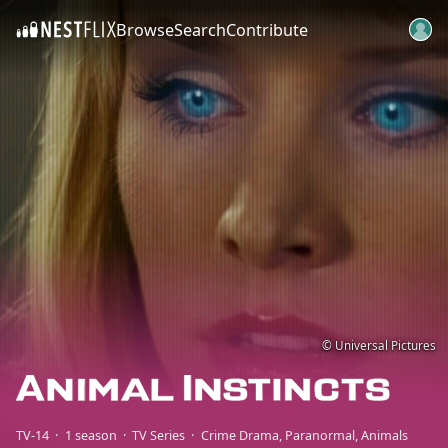
Browse
Search
Contribute
SKIP TO CONTENT
© Universal Pictures
TV-14
1 season
TV Series
Crime Drama
Paranormal
Animals