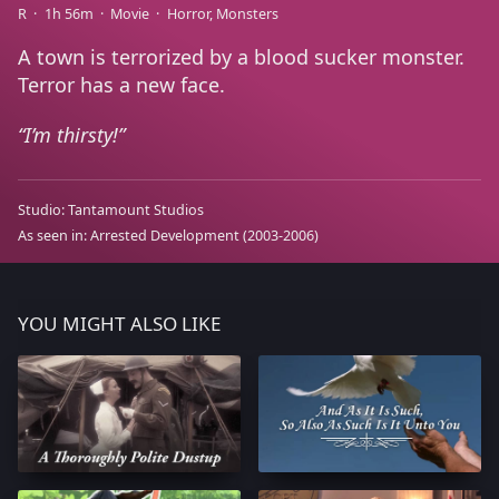
R
1h 56m
Movie
Horror
Monsters
A town is terrorized by a blood sucker monster.
Terror has a new face.
I’m thirsty!
Studio:
Tantamount Studios
As seen in:
Arrested Development
(2003-2006)
YOU MIGHT ALSO LIKE