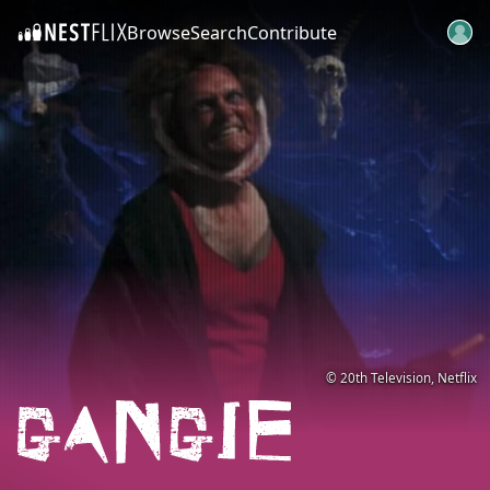
Browse
Search
Contribute
SKIP TO CONTENT
© 20th Television, Netflix