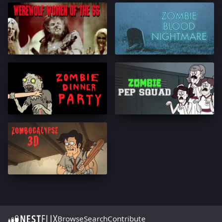
Browse
Search
Contribute