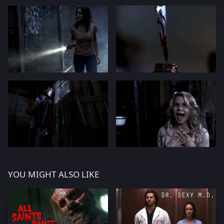
YOU MIGHT ALSO LIKE