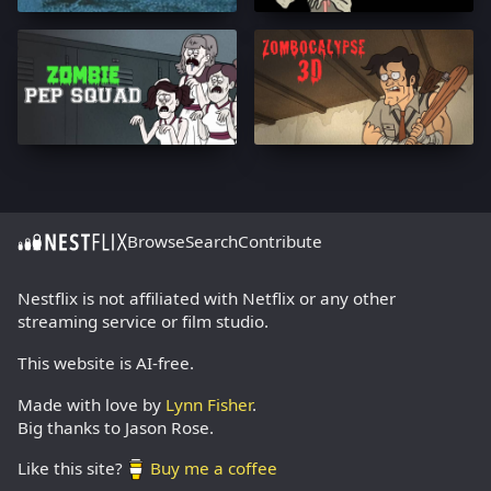
Browse
Search
Contribute
Nestflix is not affiliated with Netflix or any other
streaming service or film studio.
This website is AI-free.
Made with love by
Lynn Fisher
.
Big thanks to Jason Rose.
Like this site?
Buy me a coffee