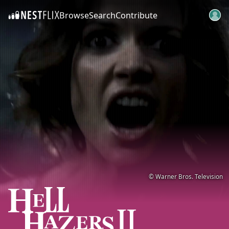
Browse
Search
Contribute
SKIP TO CONTENT
© Warner Bros. Television