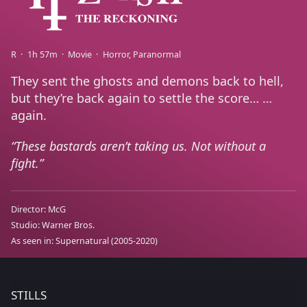
R
1h 57m
Movie
Horror
Paranormal
They sent the ghosts and demons back to hell,
but they’re back again to settle the score… …
again.
These bastards aren’t taking us. Not without a
fight.
Director:
McG
Studio:
Warner Bros.
As seen in:
Supernatural
(2005-2020)
STILLS