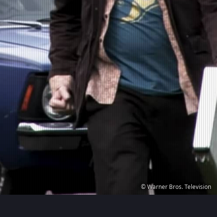
© Warner Bros. Television