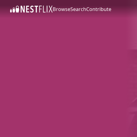
Browse
Search
Contribute
SKIP TO CONTENT