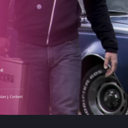
he
Alan J. Corbett