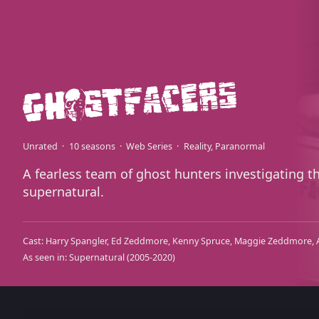
Unrated
10 seasons
Web Series
Reality
Paranormal
A fearless team of ghost hunters investigating t
supernatural.
Cast:
Harry Spangler
Ed Zeddmore
Kenny Spruce
Maggie Zeddmore
As seen in:
Supernatural
(2005-2020)