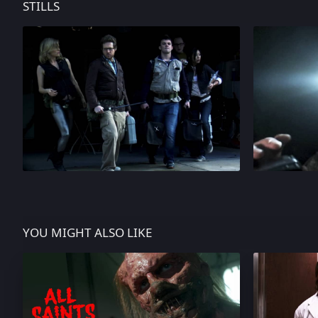
STILLS
YOU MIGHT ALSO LIKE