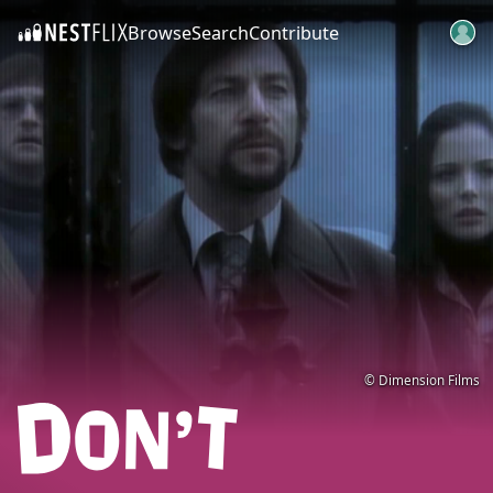
Browse
Search
Contribute
SKIP TO CONTENT
© Dimension Films