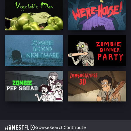
Browse
Search
Contribute