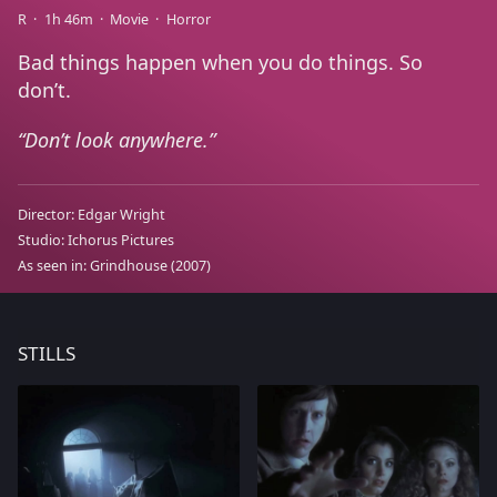
R
1h 46m
Movie
Horror
Bad things happen when you do things. So
don’t.
Don’t look anywhere.
Director:
Edgar Wright
Studio:
Ichorus Pictures
As seen in:
Grindhouse
(2007)
STILLS