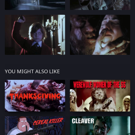
YOU MIGHT ALSO LIKE