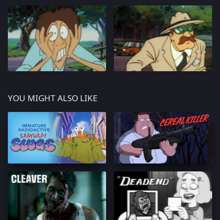
YOU MIGHT ALSO LIKE