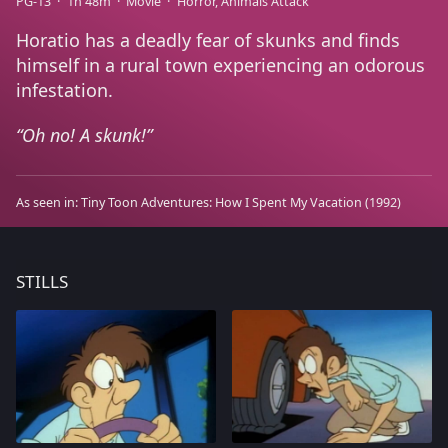
PG-13
1h 48m
Movie
Horror
Animals Attack
Horatio has a deadly fear of skunks and finds
himself in a rural town experiencing an odorous
infestation.
Oh no! A skunk!
As seen in:
Tiny Toon Adventures: How I Spent My Vacation
(1992)
STILLS