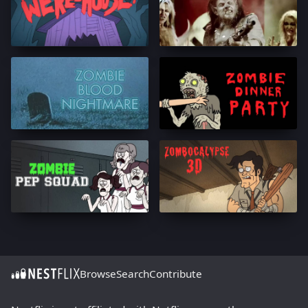
Browse
Search
Contribute