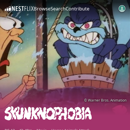
Browse
Search
Contribute
SKIP TO CONTENT
© Warner Bros. Animation