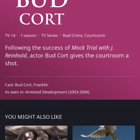
TV-14
1 season
TV Series
Real Crime
Courtroom
Following the success of
Mock Trial with J.
Reinhold
, actor Bud Cort gives the courtroom a
shot.
Cast:
Bud Cort
Franklin
As seen in:
Arrested Development
(2003-2006)
YOU MIGHT ALSO LIKE