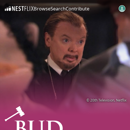
Browse
Search
Contribute
SKIP TO CONTENT
© 20th Television, Netflix