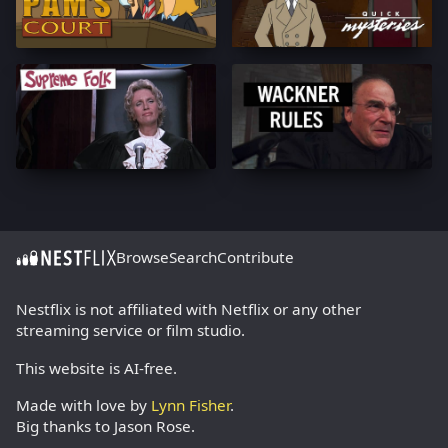
Browse
Search
Contribute
Nestflix is not affiliated with Netflix or any other
streaming service or film studio.
This website is AI-free.
Made with love by
Lynn Fisher
.
Big thanks to Jason Rose.