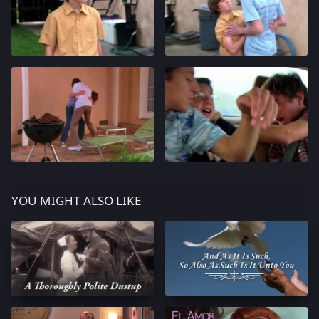
YOU MIGHT ALSO LIKE