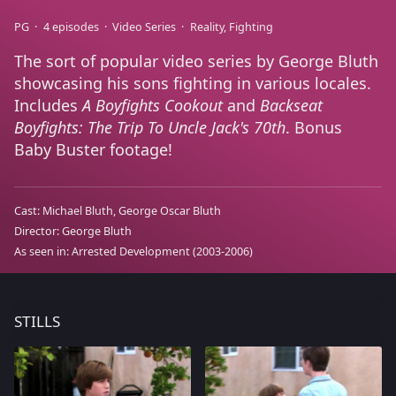
PG
4 episodes
Video Series
Reality
Fighting
The sort of popular video series by George Bluth
showcasing his sons fighting in various locales.
Includes
A Boyfights Cookout
and
Backseat
Boyfights: The Trip To Uncle Jack's 70th
. Bonus
Baby Buster footage!
Cast:
Michael Bluth
George Oscar Bluth
Director:
George Bluth
As seen in:
Arrested Development
(2003-2006)
STILLS