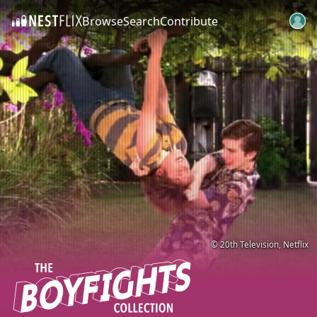
Browse
Search
Contribute
SKIP TO CONTENT
© 20th Television, Netflix