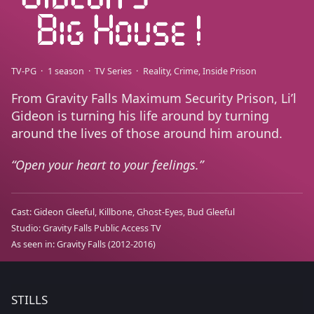
TV-PG
1 season
TV Series
Reality
Crime
Inside Prison
From Gravity Falls Maximum Security Prison, Li’l
Gideon is turning his life around by turning
around the lives of those around him around.
Open your heart to your feelings.
Cast:
Gideon Gleeful
Killbone
Ghost-Eyes
Bud Gleeful
Studio:
Gravity Falls Public Access TV
As seen in:
Gravity Falls
(2012-2016)
STILLS