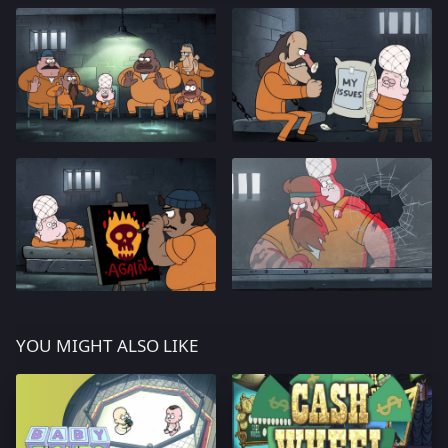
YOU MIGHT ALSO LIKE