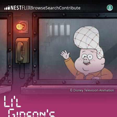
Browse
Search
Contribute
SKIP TO CONTENT
© Disney Television Animation