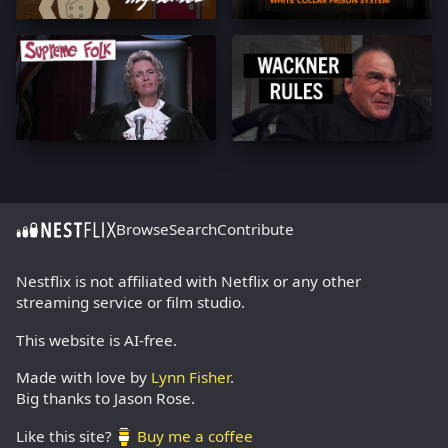
Browse
Search
Contribute
Nestflix is not affiliated with Netflix or any other
streaming service or film studio.
This website is AI-free.
Made with love by
Lynn Fisher
.
Big thanks to Jason Rose.
Like this site?
Buy me a coffee