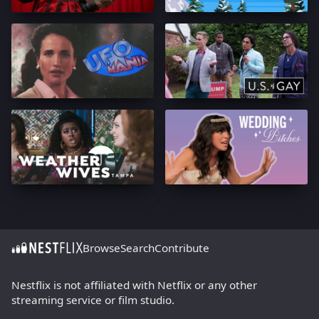
Browse
Search
Contribute
Nestflix is not affiliated with Netflix or any other
streaming service or film studio.