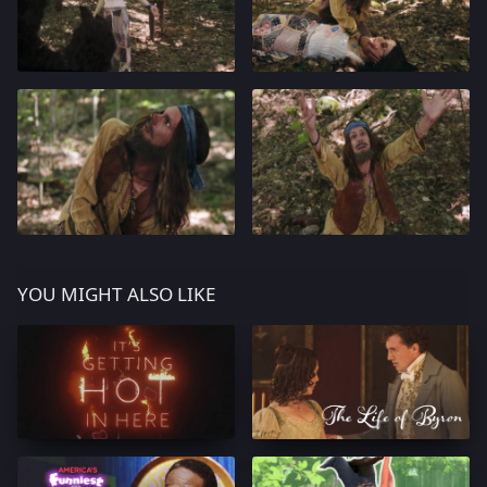
YOU MIGHT ALSO LIKE