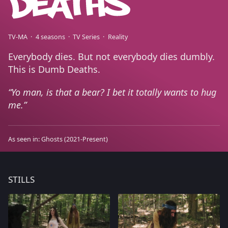
TV-MA
4 seasons
TV Series
Reality
Everybody dies. But not everybody dies dumbly.
This is Dumb Deaths.
Yo man, is that a bear? I bet it totally wants to hug
me.
As seen in:
Ghosts
(2021-Present)
STILLS