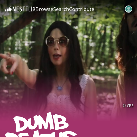
Browse
Search
Contribute
SKIP TO CONTENT
© CBS