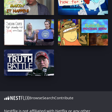
Browse
Search
Contribute
Nestflix is not affiliated with Netflix or any other