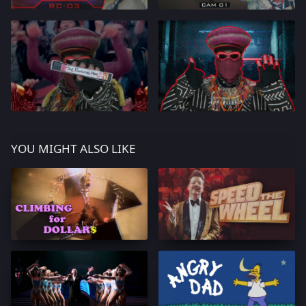
YOU MIGHT ALSO LIKE