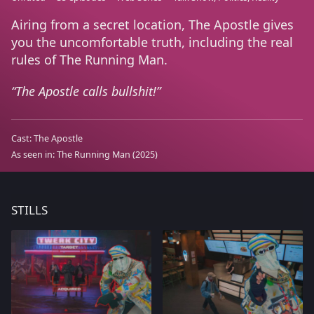
Airing from a secret location, The Apostle gives
you the uncomfortable truth, including the real
rules of The Running Man.
The Apostle calls bullshit!
Cast:
The Apostle
As seen in:
The Running Man
(2025)
STILLS