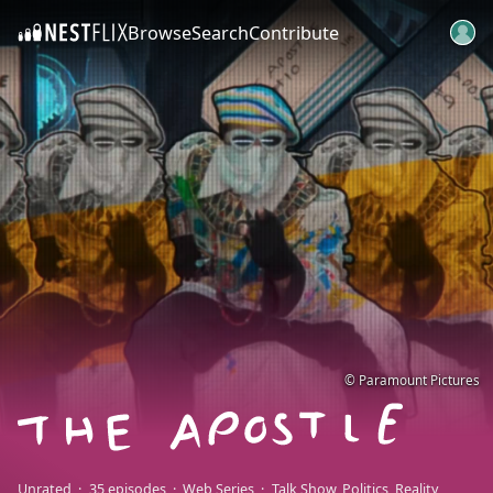
Browse
Search
Contribute
SKIP TO CONTENT
© Paramount Pictures
Unrated
35 episodes
Web Series
Talk Show
Politics
Reality