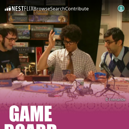
Browse
Search
Contribute
SKIP TO CONTENT
© Fremantle