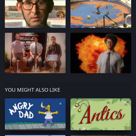
YOU MIGHT ALSO LIKE