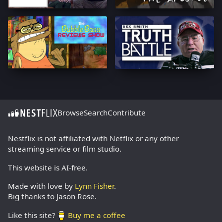
Browse
Search
Contribute
Nestflix is not affiliated with Netflix or any other
streaming service or film studio.
This website is AI-free.
Made with love by
Lynn Fisher
.
Big thanks to Jason Rose.
Like this site?
Buy me a coffee