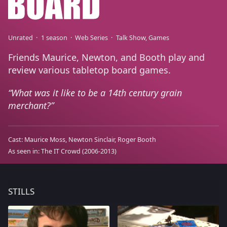
Unrated
1 season
Web Series
Talk Show
Games
Friends Maurice, Newton, and Booth play and
review various tabletop board games.
What was it like to be a 14th century grain
merchant?
Cast:
Maurice Moss
Newton Sinclair
Roger Booth
As seen in:
The IT Crowd
(2006-2013)
STILLS