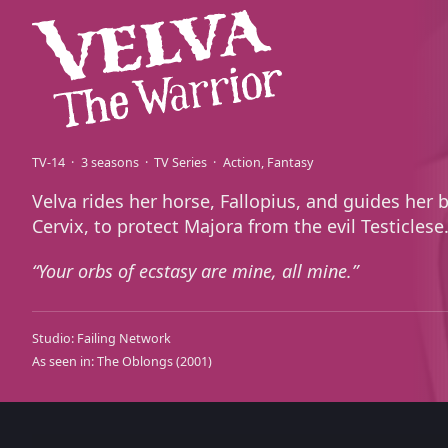
TV-14
3 seasons
TV Series
Action
Fantasy
Velva rides her horse, Fallopius, and guides her 
Cervix, to protect Majora from the evil Testiclese
Your orbs of ecstasy are mine, all mine.
Studio:
Failing Network
As seen in:
The Oblongs
(2001)