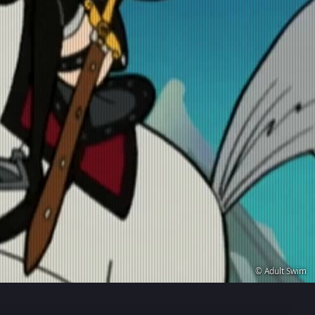
© Adult Swim