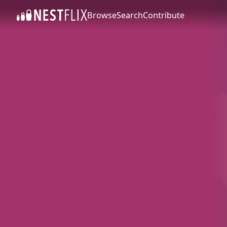
Browse
Search
Contribute
SKIP TO CONTENT