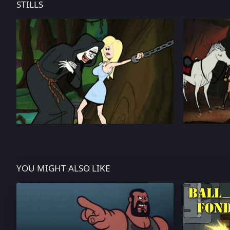
STILLS
YOU MIGHT ALSO LIKE