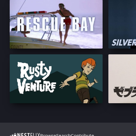
Browse
Search
Contribute