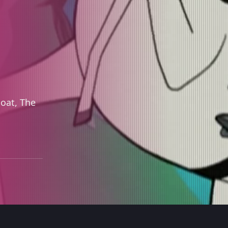
boat, The
.