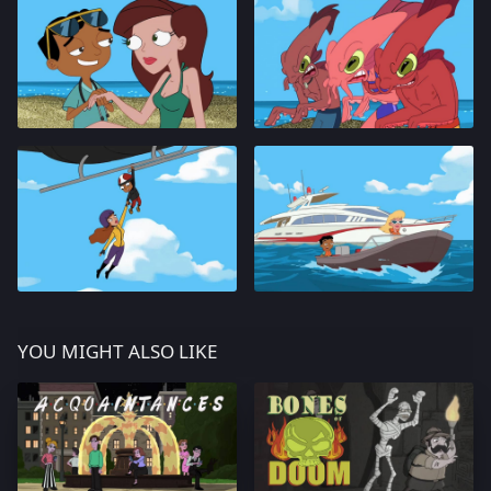
YOU MIGHT ALSO LIKE