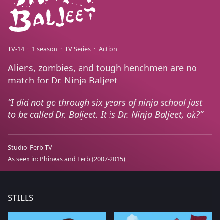
TV-14
1 season
TV Series
Action
Aliens, zombies, and tough henchmen are no
match for Dr. Ninja Baljeet.
I did not go through six years of ninja school just
to be called Dr. Baljeet. It is Dr. Ninja Baljeet, ok?
Studio:
Ferb TV
As seen in:
Phineas and Ferb
(2007-2015)
STILLS