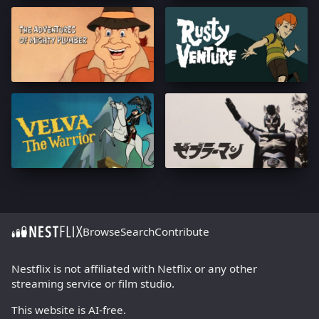
Browse
Search
Contribute
Nestflix is not affiliated with Netflix or any other
streaming service or film studio.
This website is AI-free.