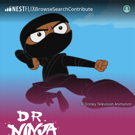
Browse
Search
Contribute
SKIP TO CONTENT
© Disney Television Animation