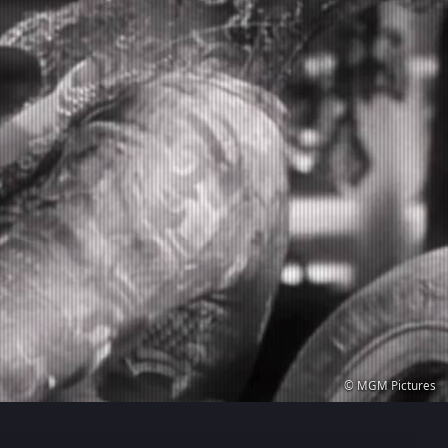
© MGM Pictures