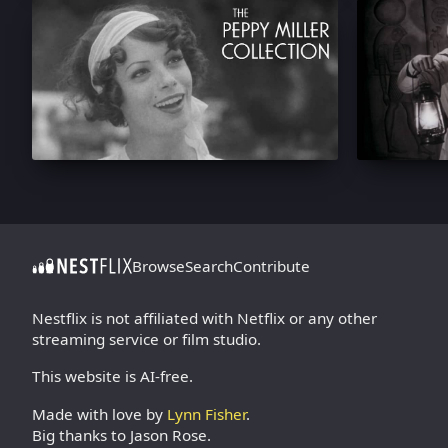
Browse
Search
Contribute
Nestflix is not affiliated with Netflix or any other
streaming service or film studio.
This website is AI-free.
Made with love by
Lynn Fisher
.
Big thanks to Jason Rose.