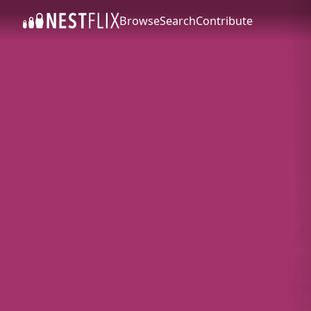
Browse
Search
Contribute
SKIP TO CONTENT