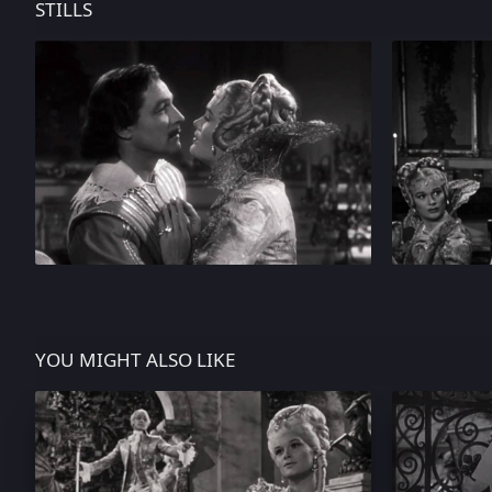
STILLS
YOU MIGHT ALSO LIKE