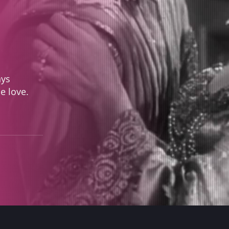
ays
ue love.