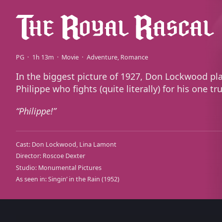
PG
1h 13m
Movie
Adventure
Romance
In the biggest picture of 1927, Don Lockwood pl
Philippe who fights (quite literally) for his one tr
Philippe!
Cast:
Don Lockwood
Lina Lamont
Director:
Roscoe Dexter
Studio:
Monumental Pictures
As seen in:
Singin’ in the Rain
(1952)