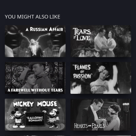
YOU MIGHT ALSO LIKE