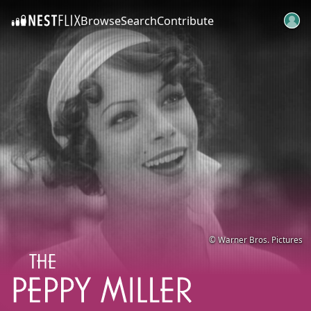
Browse
Search
Contribute
SKIP TO CONTENT
© Warner Bros. Pictures