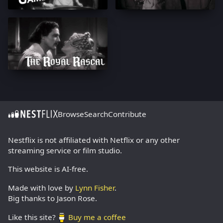
Browse
Search
Contribute
Nestflix is not affiliated with Netflix or any other
streaming service or film studio.
This website is AI-free.
Made with love by
Lynn Fisher
.
Big thanks to Jason Rose.
Like this site?
Buy me a coffee