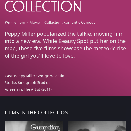
PG
6h 5m
Movie
Collection
Romantic Comedy
Peppy Miller popularized the talkie, moving film
into a new era. While Beauty Spot put her on the
map, these five films showcase the meteoric rise
of the girl you’ll love to love.
Cast:
Peppy Miller
George Valentin
Studio:
Kinograph Studios
As seen in:
The Artist
(2011)
FILMS IN THE COLLECTION