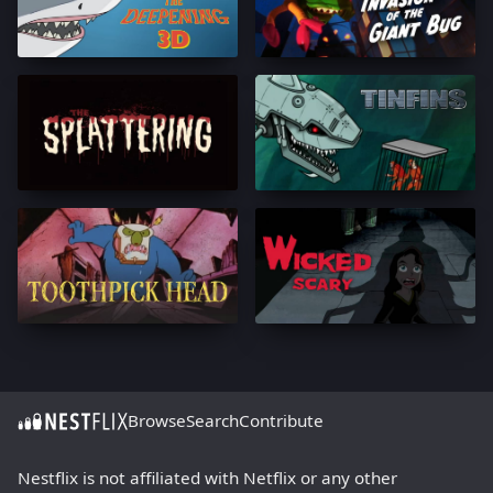
Browse
Search
Contribute
Nestflix is not affiliated with Netflix or any other