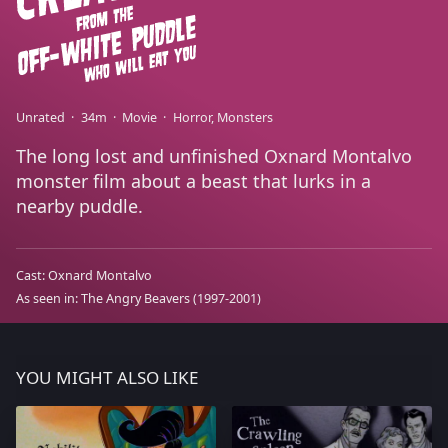
Unrated
34m
Movie
Horror
Monsters
The long lost and unfinished Oxnard Montalvo
monster film about a beast that lurks in a
nearby puddle.
Cast:
Oxnard Montalvo
As seen in:
The Angry Beavers
(1997-2001)
YOU MIGHT ALSO LIKE