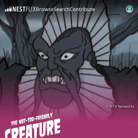
Browse
Search
Contribute
SKIP TO CONTENT
© MTV Networks