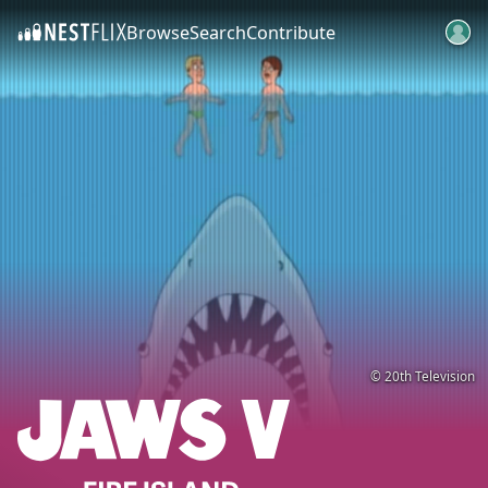
Browse
Search
Contribute
SKIP TO CONTENT
© 20th Television