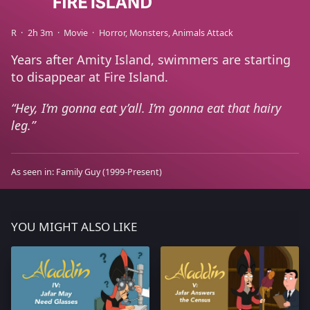
R
2h 3m
Movie
Horror
Monsters
Animals Attack
Years after Amity Island, swimmers are starting
to disappear at Fire Island.
Hey, I’m gonna eat y’all. I’m gonna eat that hairy
leg.
As seen in:
Family Guy
(1999-Present)
YOU MIGHT ALSO LIKE