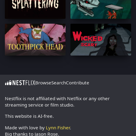
Browse
Search
Contribute
Nestflix is not affiliated with Netflix or any other
streaming service or film studio.
This website is AI-free.
Made with love by
Lynn Fisher
.
Big thanks to Jason Rose.