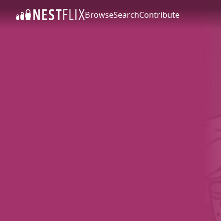
Browse
Search
Contribute
SKIP TO CONTENT