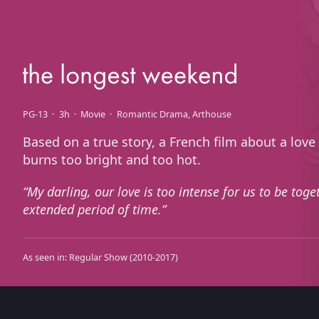
PG-13
3h
Movie
Romantic Drama
Arthouse
Based on a true story, a French film about a love
burns too bright and too hot.
My darling, our love is too intense for us to be toge
extended period of time.
As seen in:
Regular Show
(2010-2017)