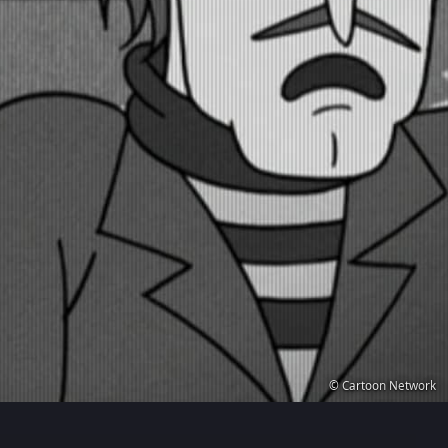
© Cartoon Network