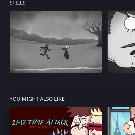
STILLS
YOU MIGHT ALSO LIKE