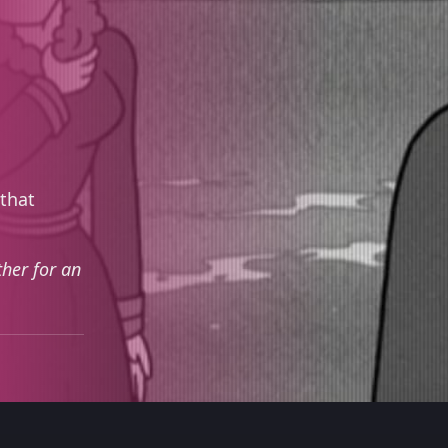
 that
ther for an