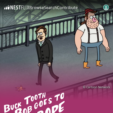
Browse
Search
Contribute
SKIP TO CONTENT
© Cartoon Network