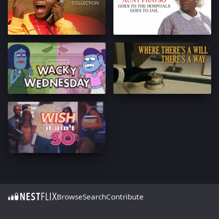
Browse
Search
Contribute