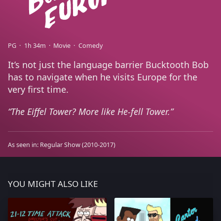
PG
1h 34m
Movie
Comedy
It’s not just the language barrier Bucktooth Bob
has to navigate when he visits Europe for the
very first time.
The Eiffel Tower? More like He-fell Tower.
As seen in:
Regular Show
(2010-2017)
YOU MIGHT ALSO LIKE