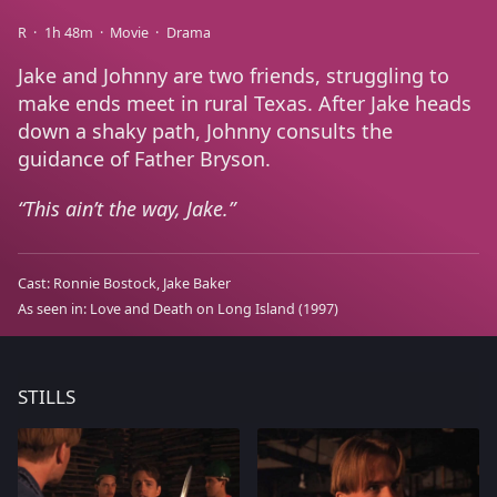
R
1h 48m
Movie
Drama
Jake and Johnny are two friends, struggling to
make ends meet in rural Texas. After Jake heads
down a shaky path, Johnny consults the
guidance of Father Bryson.
This ain’t the way, Jake.
Cast:
Ronnie Bostock
Jake Baker
As seen in:
Love and Death on Long Island
(1997)
STILLS