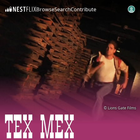
Browse
Search
Contribute
SKIP TO CONTENT
© Lions Gate Films