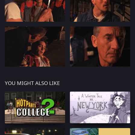
YOU MIGHT ALSO LIKE