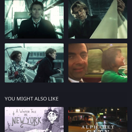
YOU MIGHT ALSO LIKE