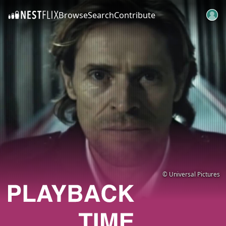
Browse
Search
Contribute
SKIP TO CONTENT
© Universal Pictures