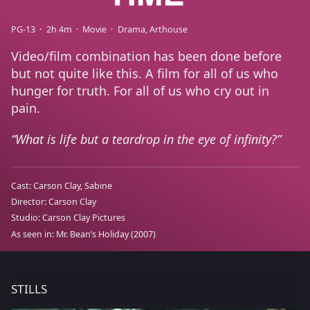
PG-13
2h 4m
Movie
Drama
Arthouse
Video/film combination has been done before
but not quite like this. A film for all of us who
hunger for truth. For all of us who cry out in
pain.
What is life but a teardrop in the eye of infinity?
Cast:
Carson Clay
Sabine
Director:
Carson Clay
Studio:
Carson Clay Pictures
As seen in:
Mr. Bean’s Holiday
(2007)
STILLS