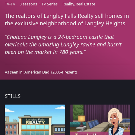
TV-14
3 seasons
TV Series
Reality
Real Estate
The realtors of Langley Falls Realty sell homes in
the exclusive neighborhood of Langley Heights.
Chateau Langley is a 24-bedroom castle that
overlooks the amazing Langley ravine and hasn’t
been on the market in 780 years.
As seen in:
American Dad!
(2005-Present)
STILLS