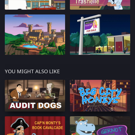
YOU MIGHT ALSO LIKE