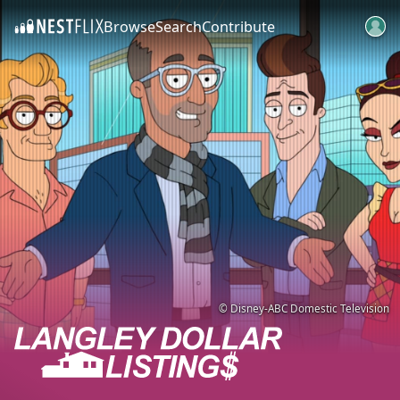
Browse
Search
Contribute
SKIP TO CONTENT
© Disney-ABC Domestic Television