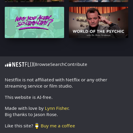
Browse
Search
Contribute
Nestflix is not affiliated with Netflix or any other
streaming service or film studio.
This website is AI-free.
Made with love by
Lynn Fisher
.
Big thanks to Jason Rose.
Like this site?
Buy me a coffee