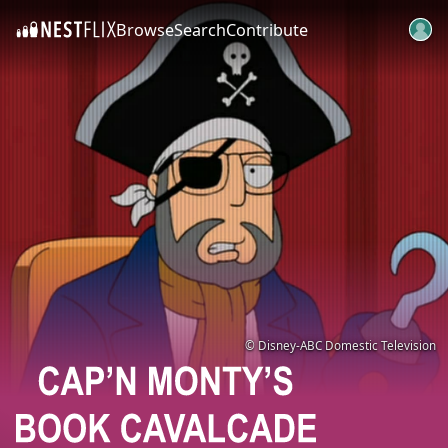
Browse
Search
Contribute
SKIP TO CONTENT
© Disney-ABC Domestic Television