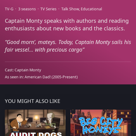
TV-G
3 seasons
TV Series
Talk Show
Educational
Captain Monty speaks with authors and reading
enthusiasts about new books and the classics.
Good morn’, mateys. Today, Captain Monty sails his
fair vessel… with precious cargo
Cast:
Captain Monty
As seen in:
American Dad!
(2005-Present)
YOU MIGHT ALSO LIKE