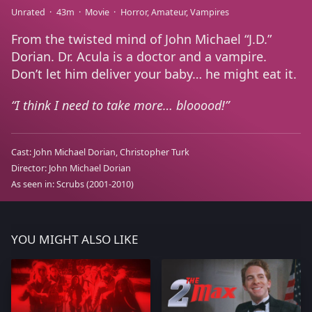
Unrated
43m
Movie
Horror
Amateur
Vampires
From the twisted mind of John Michael “J.D.”
Dorian. Dr. Acula is a doctor and a vampire.
Don’t let him deliver your baby… he might eat it.
I think I need to take more… blooood!
Cast:
John Michael Dorian
Christopher Turk
Director:
John Michael Dorian
As seen in:
Scrubs
(2001-2010)
YOU MIGHT ALSO LIKE