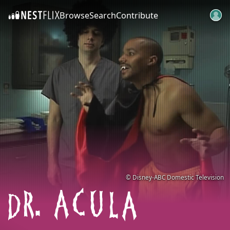
Browse
Search
Contribute
SKIP TO CONTENT
© Disney-ABC Domestic Television