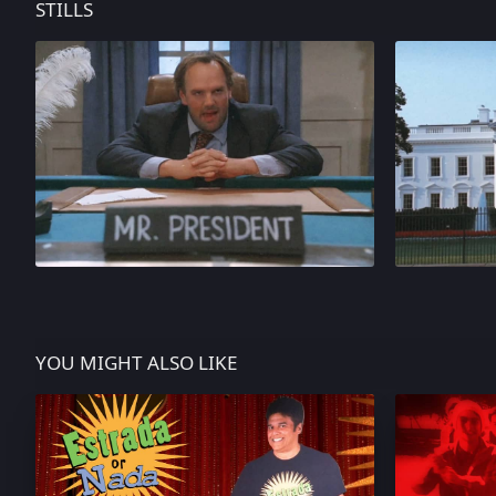
STILLS
YOU MIGHT ALSO LIKE