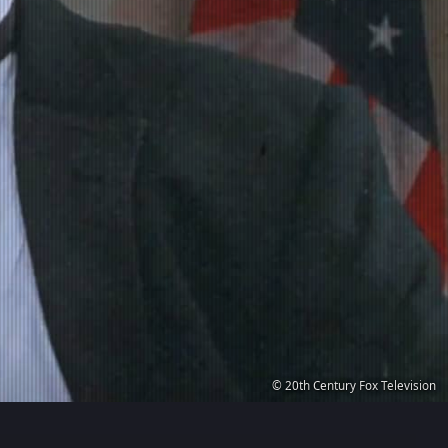
© 20th Century Fox Television