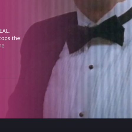
SEAL,
tops the
he