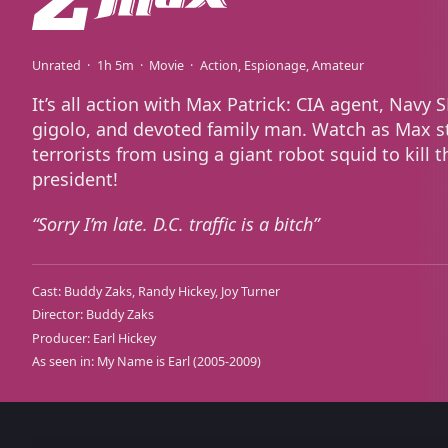
Unrated
1h 5m
Movie
Action
Espionage
Amateur
It’s all action with Max Patrick: CIA agent, Navy 
gigolo, and devoted family man. Watch as Max s
terrorists from using a giant robot squid to kill t
president!
Sorry I’m late. D.C. traffic is a bitch
Cast:
Buddy Zaks
Randy Hickey
Joy Turner
Director:
Buddy Zaks
Producer:
Earl Hickey
As seen in:
My Name is Earl
(2005-2009)