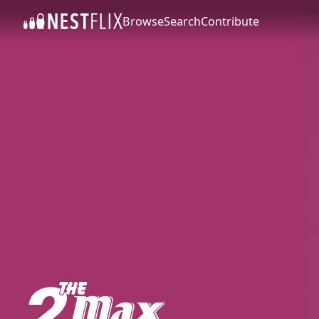
Browse
Search
Contribute
SKIP TO CONTENT