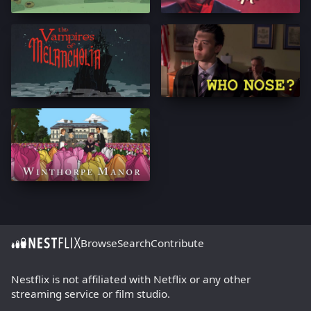
Browse
Search
Contribute
Nestflix is not affiliated with Netflix or any other
streaming service or film studio.