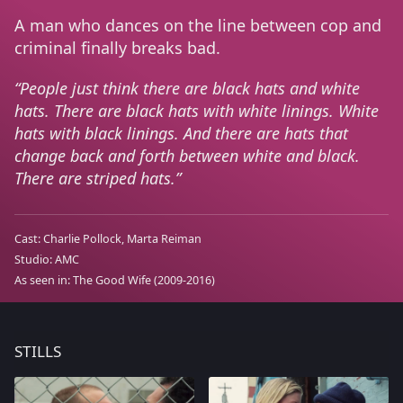
A man who dances on the line between cop and
criminal finally breaks bad.
People just think there are black hats and white
hats. There are black hats with white linings. White
hats with black linings. And there are hats that
change back and forth between white and black.
There are striped hats.
Cast:
Charlie Pollock
Marta Reiman
Studio:
AMC
As seen in:
The Good Wife
(2009-2016)
STILLS