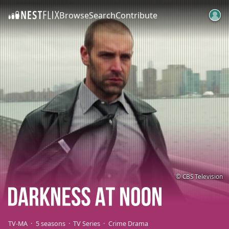
Browse
Search
Contribute
SKIP TO CONTENT
© CBS Television
TV-MA
5 seasons
TV Series
Crime Drama