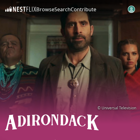
Browse
Search
Contribute
SKIP TO CONTENT
© Universal Television