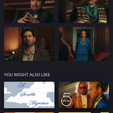
YOU MIGHT ALSO LIKE