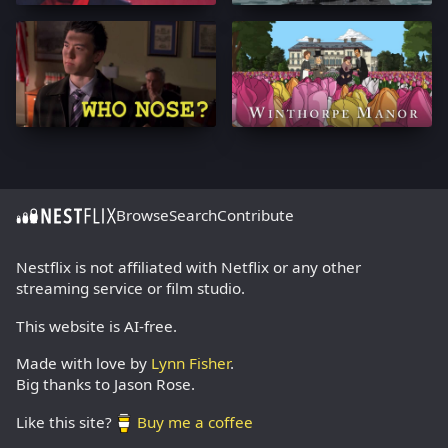
Browse
Search
Contribute
Nestflix is not affiliated with Netflix or any other
streaming service or film studio.
This website is AI-free.
Made with love by
Lynn Fisher
.
Big thanks to Jason Rose.
Like this site?
Buy me a coffee