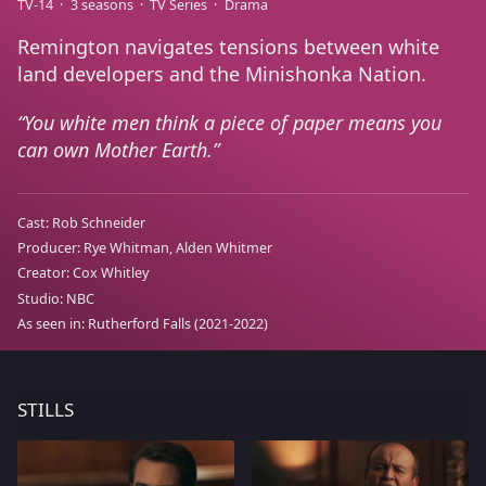
TV-14
3 seasons
TV Series
Drama
Remington navigates tensions between white
land developers and the Minishonka Nation.
You white men think a piece of paper means you
can own Mother Earth.
Cast:
Rob Schneider
Producer:
Rye Whitman, Alden Whitmer
Creator:
Cox Whitley
Studio:
NBC
As seen in:
Rutherford Falls
(2021-2022)
STILLS