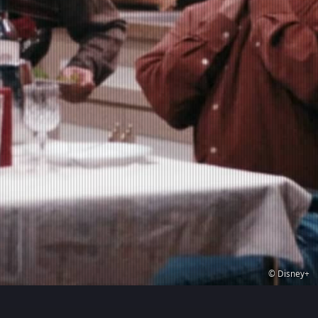
© Disney+