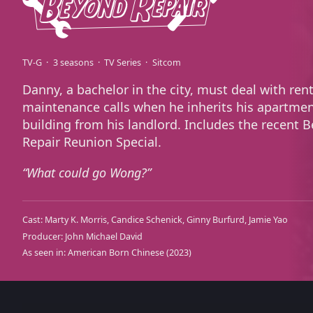
TV-G
3 seasons
TV Series
Sitcom
Danny, a bachelor in the city, must deal with ren
maintenance calls when he inherits his apartme
building from his landlord. Includes the recent 
Repair Reunion Special.
What could go Wong?
Cast:
Marty K. Morris
Candice Schenick
Ginny Burfurd
Jamie Yao
Producer:
John Michael David
As seen in:
American Born Chinese
(2023)