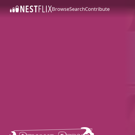
Browse
Search
Contribute
SKIP TO CONTENT