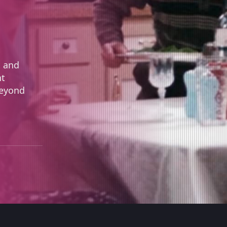
t and
nt
Beyond