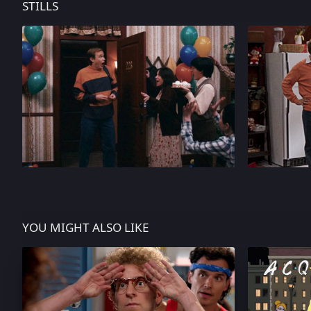
STILLS
YOU MIGHT ALSO LIKE