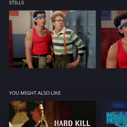
STILLS
YOU MIGHT ALSO LIKE