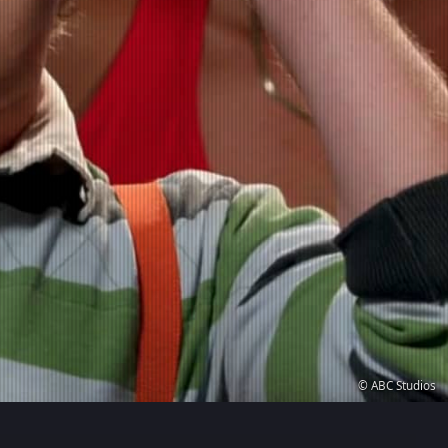
© ABC Studios