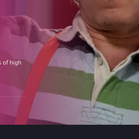
 of high