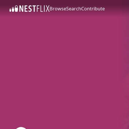
Browse
Search
Contribute
SKIP TO CONTENT