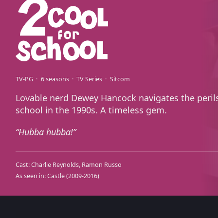
TV-PG
6 seasons
TV Series
Sitcom
Lovable nerd Dewey Hancock navigates the perils
school in the 1990s. A timeless gem.
Hubba hubba!
Cast:
Charlie Reynolds
Ramon Russo
As seen in:
Castle
(2009-2016)