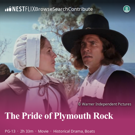
Browse
Search
Contribute
SKIP TO CONTENT
© Warner Independent Pictures
PG-13
2h 33m
Movie
Historical Drama
Boats