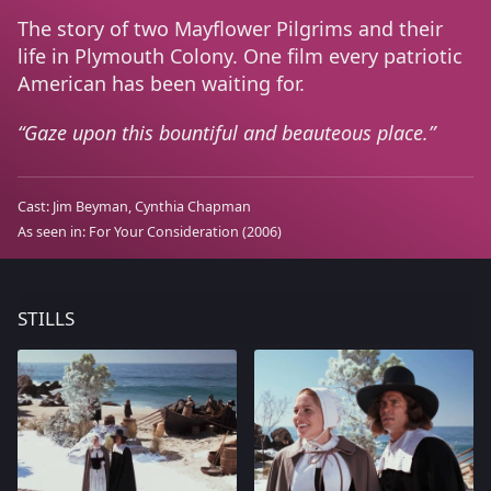
The story of two Mayflower Pilgrims and their
life in Plymouth Colony. One film every patriotic
American has been waiting for.
Gaze upon this bountiful and beauteous place.
Cast:
Jim Beyman
Cynthia Chapman
As seen in:
For Your Consideration
(2006)
STILLS