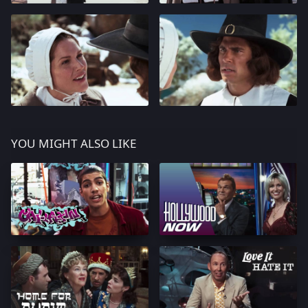
YOU MIGHT ALSO LIKE