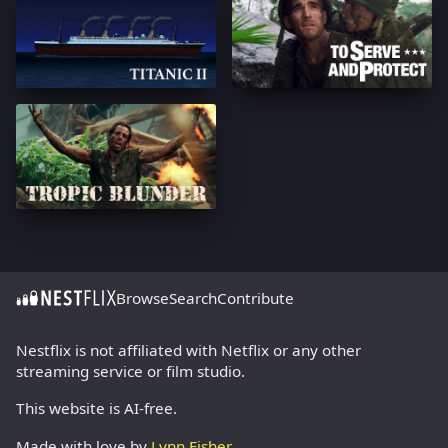
Browse
Search
Contribute
Nestflix is not affiliated with Netflix or any other
streaming service or film studio.
This website is AI-free.
Made with love by
Lynn Fisher
.