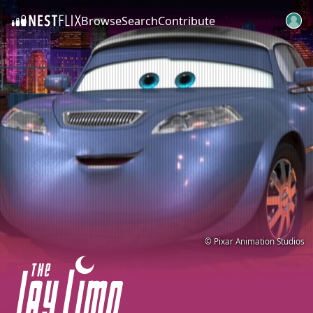
Browse
Search
Contribute
SKIP TO CONTENT
© Pixar Animation Studios