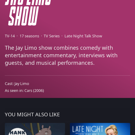
TV-14
17 seasons
TV Series
Late Night Talk Show
The Jay Limo show combines comedy with
entertainment commentary, interviews with
guests, and musical performances.
Cast:
Jay Limo
As seen in:
Cars
(2006)
YOU MIGHT ALSO LIKE