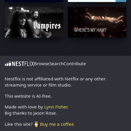
Browse
Search
Contribute
Nestflix is not affiliated with Netflix or any other
streaming service or film studio.
This website is AI-free.
Made with love by
Lynn Fisher
.
Big thanks to Jason Rose.
Like this site?
Buy me a coffee