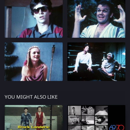
YOU MIGHT ALSO LIKE