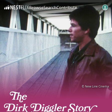
Browse
Search
Contribute
SKIP TO CONTENT
© New Line Cinema