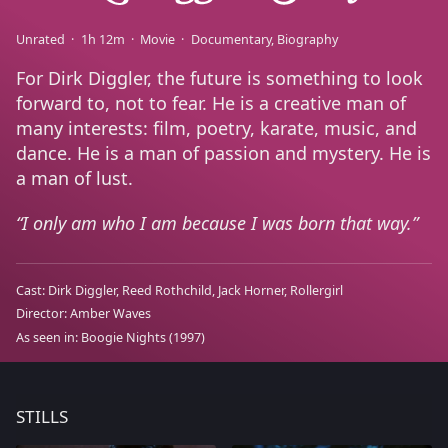
Unrated
1h 12m
Movie
Documentary
Biography
For Dirk Diggler, the future is something to look
forward to, not to fear. He is a creative man of
many interests: film, poetry, karate, music, and
dance. He is a man of passion and mystery. He is
a man of lust.
I only am who I am because I was born that way.
Cast:
Dirk Diggler
Reed Rothchild
Jack Horner
Rollergirl
Director:
Amber Waves
As seen in:
Boogie Nights
(1997)
STILLS