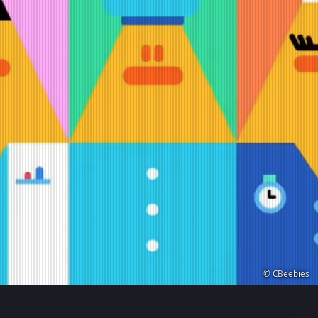
© CBeebies