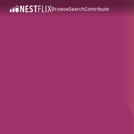
Browse
Search
Contribute
SKIP TO CONTENT