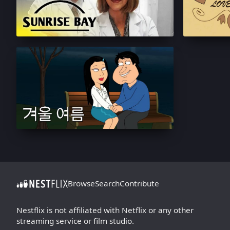
Browse
Search
Contribute
Nestflix is not affiliated with Netflix or any other
streaming service or film studio.