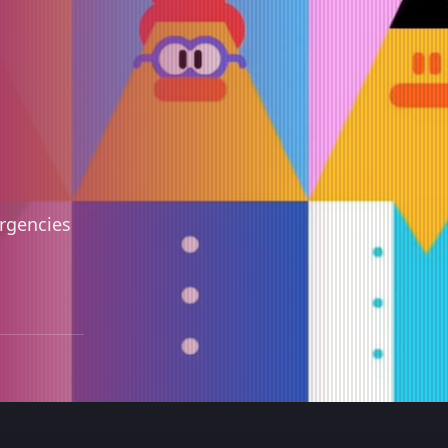
ergencies