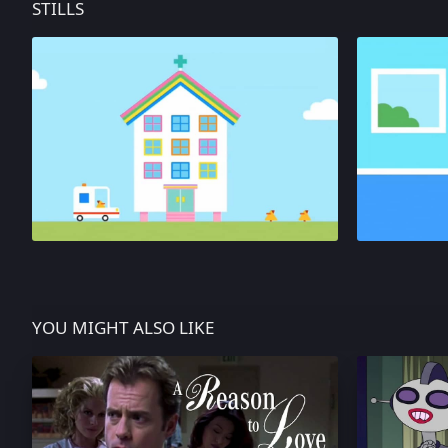
STILLS
YOU MIGHT ALSO LIKE