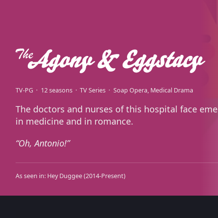
TV-PG
12 seasons
TV Series
Soap Opera
Medical Drama
The doctors and nurses of this hospital face em
in medicine and in romance.
Oh, Antonio!
As seen in:
Hey Duggee
(2014-Present)